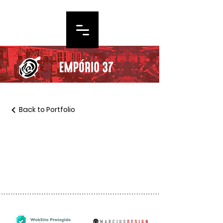
Back to Portfolio